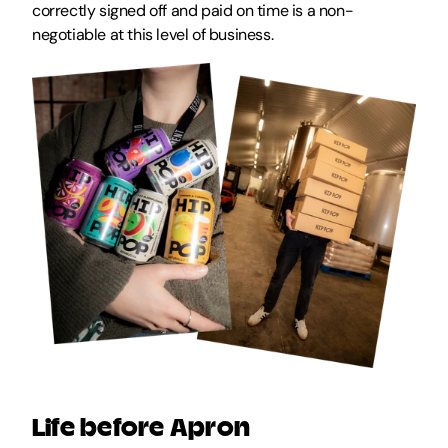
correctly signed off and paid on time is a non-
negotiable at this level of business.
Life before Apron