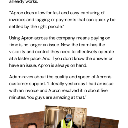
already works.
“Apron does allow for fast and easy capturing of 
invoices and tagging of payments that can quickly be 
settled by the right people.” 
Using Apron across the company means paying on 
time is no longer an issue. Now, the team has the 
visibility and control they need to effectively operate 
at a faster pace. And if you don’t know the answer or 
have an issue, Apron is always on hand. 
Adam raves about the quality and speed of Apron’s 
customer support. “Literally yesterday I had an issue 
with an invoice and Apron resolved it in about five 
minutes. You guys are amazing at that.”