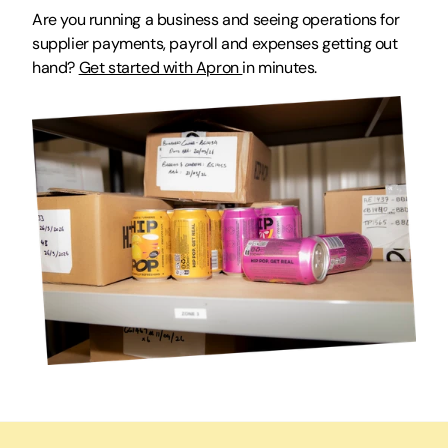
Are you running a business and seeing operations for 
supplier payments, payroll and expenses getting out 
hand? 
Get started with Apron 
in minutes.