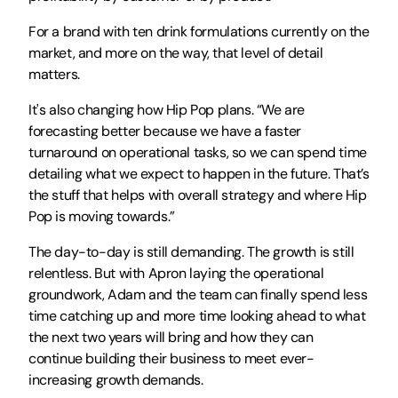
For a brand with ten drink formulations currently on the 
market, and more on the way, that level of detail 
matters.
It's also changing how Hip Pop plans. “We are 
forecasting better because we have a faster 
turnaround on operational tasks, so we can spend time 
detailing what we expect to happen in the future. That’s 
the stuff that helps with overall strategy and where Hip 
Pop is moving towards.”
The day-to-day is still demanding. The growth is still 
relentless. But with Apron laying the operational 
groundwork, Adam and the team can finally spend less 
time catching up and more time looking ahead to what 
the next two years will bring and how they can 
continue building their business to meet ever-
increasing growth demands.