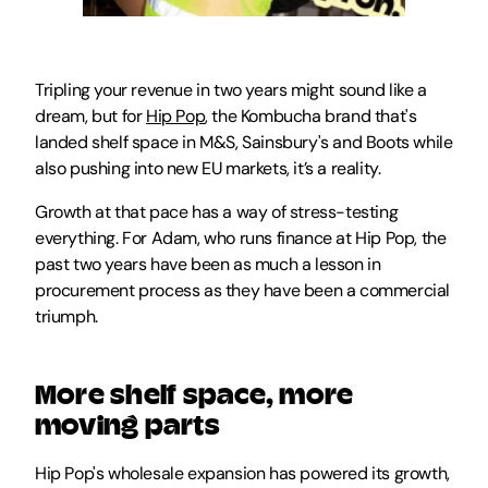
Tripling your revenue in two years might sound like a 
dream, but for 
Hip Pop
, the Kombucha brand that's 
landed shelf space in M&S, Sainsbury's and Boots while 
also pushing into new EU markets, it’s a reality. 
Growth at that pace has a way of stress-testing 
everything. For Adam, who runs finance at Hip Pop, the 
past two years have been as much a lesson in 
procurement process as they have been a commercial 
triumph.
More shelf space, more 
moving parts
Hip Pop's wholesale expansion has powered its growth, 