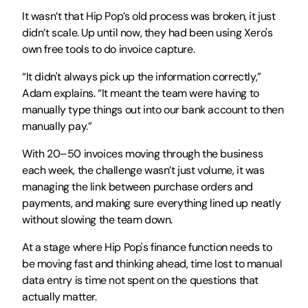
It wasn’t that Hip Pop’s old process was broken, it just 
didn’t scale. Up until now, they had been using Xero's 
own free tools to do invoice capture.
“It didn't always pick up the information correctly,” 
Adam explains. “It meant the team were having to 
manually type things out into our bank account to then 
manually pay.”
With 20–50 invoices moving through the business 
each week, the challenge wasn’t just volume, it was 
managing the link between purchase orders and 
payments, and making sure everything lined up neatly 
without slowing the team down.
At a stage where Hip Pop's finance function needs to 
be moving fast and thinking ahead, time lost to manual 
data entry is time not spent on the questions that 
actually matter.