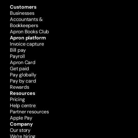
Customers
Businesses
Accountants & 
Bookkeepers
Apron Books Club
Apron platform
Invoice capture
Bill pay
Payroll
Apron Card
Get paid
Pay globally
Pay by card
Rewards 
Resources
Pricing
Help centre
Partner resources
Apple Pay
Company
Our story
We’re hiring