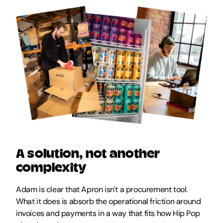
A solution, not another 
complexity
Adam is clear that Apron isn't a procurement tool. 
What it does is absorb the operational friction around 
invoices and payments in a way that fits how Hip Pop 