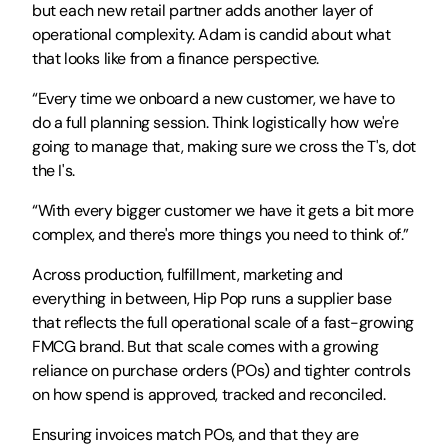
but each new retail partner adds another layer of 
operational complexity. Adam is candid about what 
that looks like from a finance perspective. 
“Every time we onboard a new customer, we have to 
do a full planning session. Think logistically how we're 
going to manage that, making sure we cross the T's, dot 
the I's. 
“With every bigger customer we have it gets a bit more 
complex, and there's more things you need to think of.”
Across production, fulfillment, marketing and 
everything in between, Hip Pop runs a supplier base 
that reflects the full operational scale of a fast-growing 
FMCG brand. But that scale comes with a growing 
reliance on purchase orders (POs) and tighter controls 
on how spend is approved, tracked and reconciled. 
Ensuring invoices match POs, and that they are 