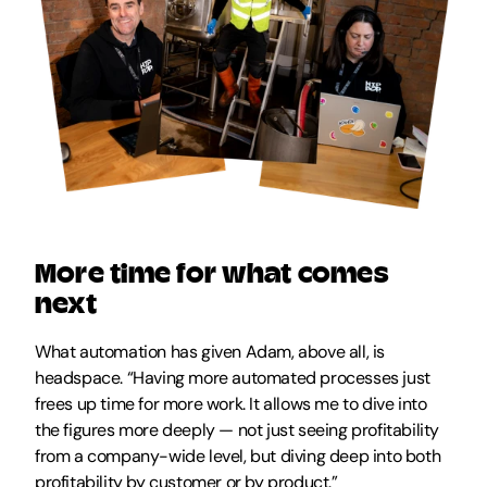
More time for what comes 
next
What automation has given Adam, above all, is 
headspace. “Having more automated processes just 
frees up time for more work. It allows me to dive into 
the figures more deeply — not just seeing profitability 
from a company-wide level, but diving deep into both 
profitability by customer or by product.” 