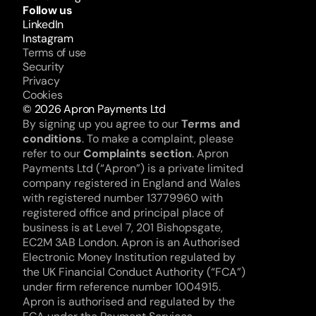
Follow us
LinkedIn
Instagram
Terms of use
Security
Privacy
Cookies
© 2026 Apron Payments Ltd
By signing up you agree to our 
Terms and 
conditions
. To make a complaint, please 
refer to our 
Complaints section
. Apron 
Payments Ltd (“Apron”) is a private limited 
company registered in England and Wales 
with registered number 13779960 with 
registered office and principal place of 
business is at Level 7, 201 Bishopsgate, 
EC2M 3AB London. Apron is an Authorised 
Electronic Money Institution regulated by 
the UK Financial Conduct Authority (“FCA”) 
under firm reference number 1004915. 
Apron is authorised and regulated by the 