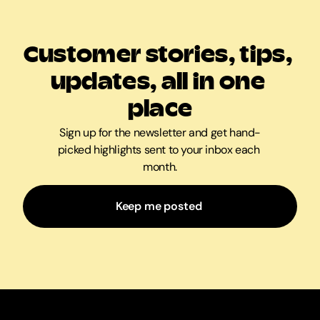
Customer stories, tips, 
updates, all in one 
place
Sign up for the newsletter and get hand-
picked highlights sent to your inbox each 
month.
Keep me posted 