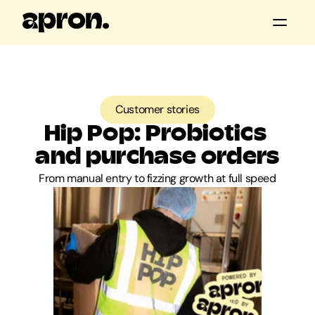
All posts
Customer stories
Customer stories
Product updates
Hip Pop: Probiotics 
Guides & tools
and purchase orders
From manual entry to fizzing growth at full speed
Apron news
Keep me posted