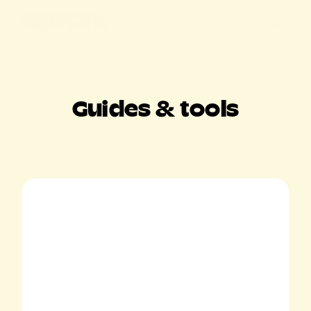
All posts
Customer stories
Guides & tools
Product updates
Guides & tools
Apron news
Keep me posted