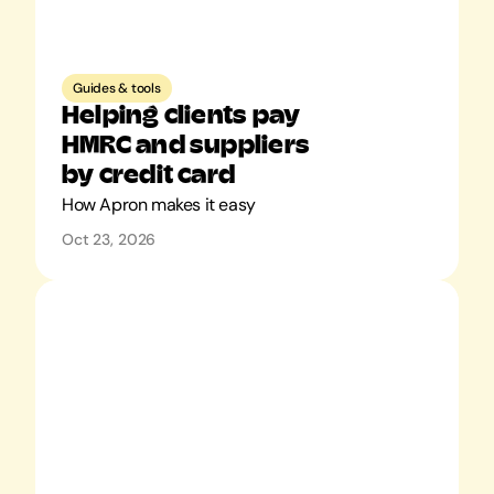
Guides & tools
Helping clients pay 
HMRC and suppliers 
by credit card
How Apron makes it easy
Oct 23, 2026