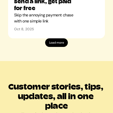
send a link, get paid 
for free
Skip the annoying payment chase 
with one simple link
Oct 8, 2025
Load more
Customer stories, tips, 
updates, all in one 
place