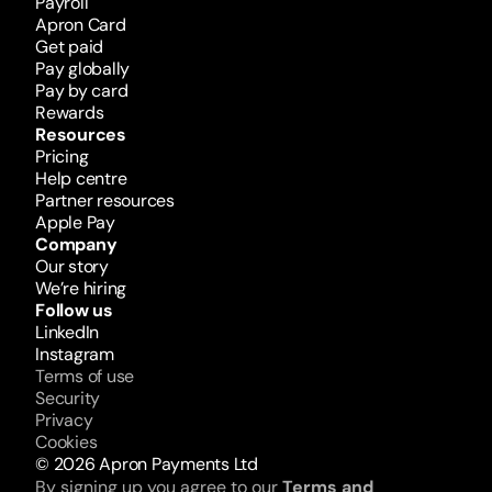
Payroll
Apron Card
Get paid
Pay globally
Pay by card
Rewards 
Resources
Pricing
Help centre
Partner resources
Apple Pay
Company
Our story
We’re hiring
Follow us
LinkedIn
Instagram
Terms of use
Security
Privacy
Cookies
© 2026 Apron Payments Ltd
By signing up you agree to our 
Terms and 