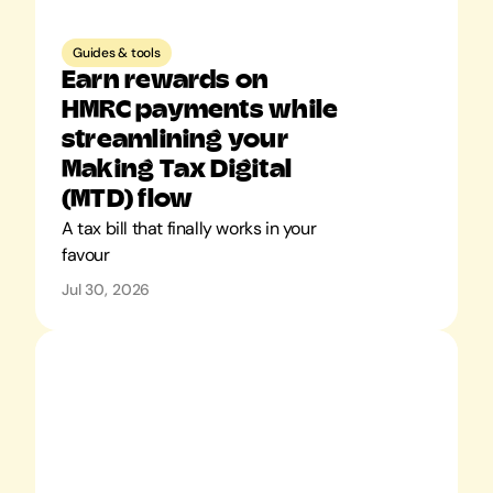
Guides & tools
Earn rewards on 
HMRC payments while 
streamlining your 
Making Tax Digital 
(MTD) flow
A tax bill that finally works in your 
favour
Jul 30, 2026