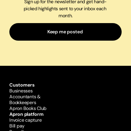
Sign up for the newsletter and get hand-
picked highlights sent to your inbox each 
month.
Keep me posted 
Customers
Businesses
Accountants & 
Bookkeepers
Apron Books Club
Apron platform
Invoice capture
Bill pay