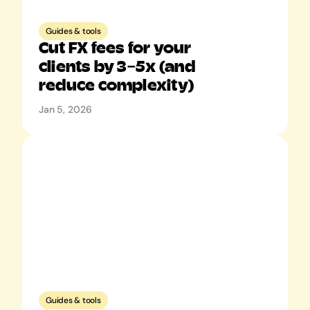
Guides & tools
Cut FX fees for your 
clients by 3–5x (and 
reduce complexity)
Jan 5, 2026
Guides & tools