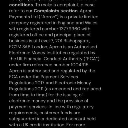
conditions
. To make a complaint, please 
refer to our 
Complaints section
. Apron 
Payments Ltd (“Apron”) is a private limited 
company registered in England and Wales 
with registered number 13779960 with 
registered office and principal place of 
business is at Level 7, 201 Bishopsgate, 
EC2M 3AB London. Apron is an Authorised 
Electronic Money Institution regulated by 
the UK Financial Conduct Authority (“FCA”) 
under firm reference number 1004915. 
Apron is authorised and regulated by the 
FCA under the Payment Services 
Regulations 2017 and Electronic Money 
Regulations 2011 (as amended and replaced 
from time to time) for the issuing of 
electronic money and the provision of 
payment services. In line with regulatory 
requirements, customer funds are 
safeguarded in a dedicated account held 
with a UK credit institution. For more 