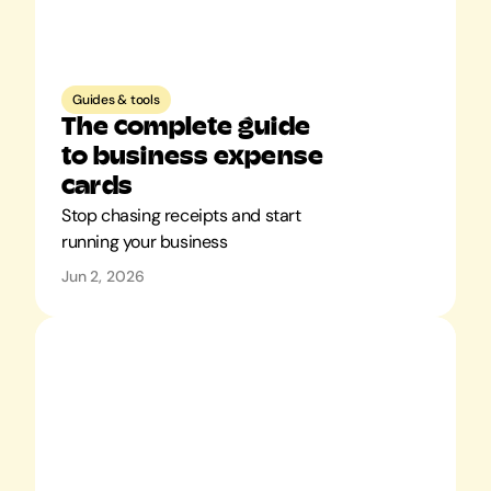
Guides & tools
The complete guide 
to business expense 
cards
Stop chasing receipts and start 
Jun 2, 2026