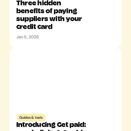
Three hidden 
benefits of paying 
suppliers with your 
credit card
Jan 5, 2026
Guides & tools
Introducing Get paid: 