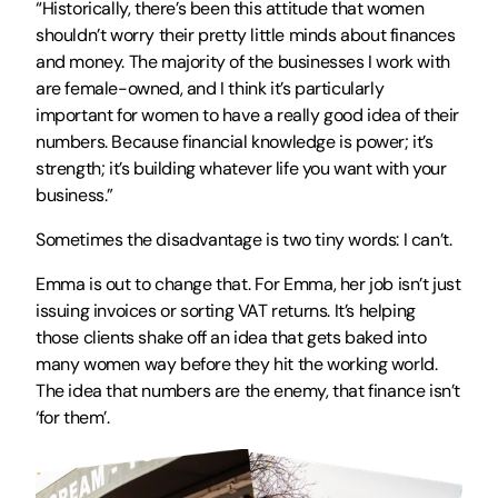
“Historically, there’s been this attitude that women 
shouldn’t worry their pretty little minds about finances 
and money. The majority of the businesses I work with 
are female-owned, and I think it’s particularly 
important for women to have a really good idea of their 
numbers. Because financial knowledge is power; it’s 
strength; it’s building whatever life you want with your 
business.”
Sometimes the disadvantage is two tiny words: I can’t.
Emma is out to change that. For Emma, her job isn’t just 
issuing invoices or sorting VAT returns. It’s helping 
those clients shake off an idea that gets baked into 
many women way before they hit the working world. 
The idea that numbers are the enemy, that finance isn’t 
‘for them’.