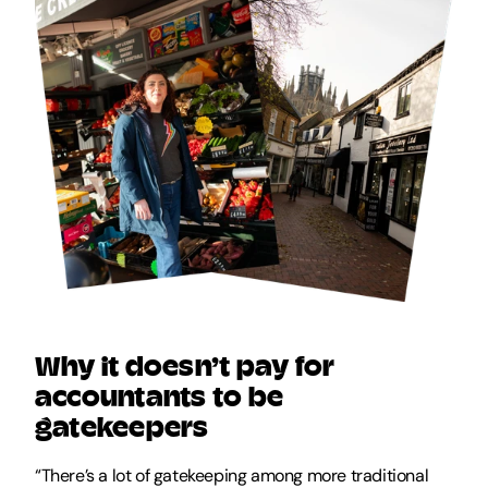
Why it doesn’t pay for 
accountants to be 
gatekeepers
“There’s a lot of gatekeeping among more traditional 