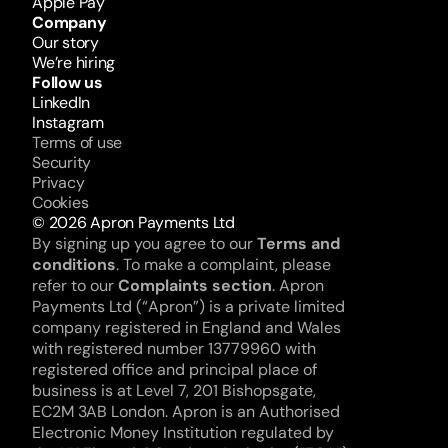
Apple Pay
Company
Our story
We’re hiring
Follow us
LinkedIn
Instagram
Terms of use
Security
Privacy
Cookies
© 2026 Apron Payments Ltd
By signing up you agree to our 
Terms and 
conditions
. To make a complaint, please 
refer to our 
Complaints section
. Apron 
Payments Ltd (“Apron”) is a private limited 
company registered in England and Wales 
with registered number 13779960 with 
registered office and principal place of 
business is at Level 7, 201 Bishopsgate, 
EC2M 3AB London. Apron is an Authorised 
Electronic Money Institution regulated by 