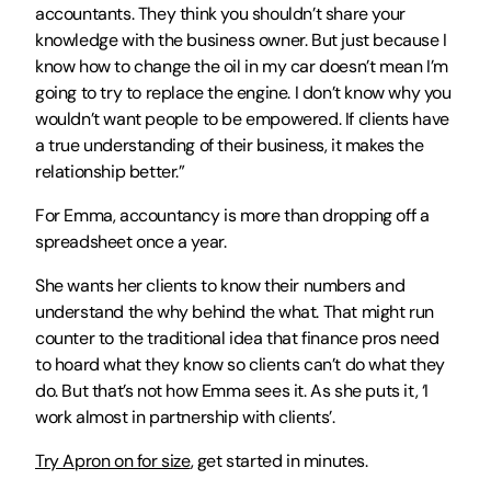
accountants. They think you shouldn’t share your 
knowledge with the business owner. But just because I 
know how to change the oil in my car doesn’t mean I’m 
going to try to replace the engine. I don’t know why you 
wouldn’t want people to be empowered. If clients have 
a true understanding of their business, it makes the 
relationship better.”
For Emma, accountancy is more than dropping off a 
spreadsheet once a year.
She wants her clients to know their numbers and 
understand the why behind the what. That might run 
counter to the traditional idea that finance pros need 
to hoard what they know so clients can’t do what they 
do. But that’s not how Emma sees it. As she puts it, ‘I 
work almost in partnership with clients’.
Try Apron on for size
, get started in minutes. 