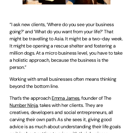
“I ask new clients, ‘Where do you see your business 
going?’ and ‘What do you want from your life?’ That 
might be travelling to Asia. It might be a two-day week. 
It might be opening a rescue shelter and fostering a 
million dogs. At a micro business level, you have to take 
a holistic approach, because the business is the 
person.”
Working with small businesses often means thinking 
beyond the bottom line.
That’s the approach 
Emma James
, founder of The 
Number Ninja
, takes with her clients. They are 
creatives, developers and social entrepreneurs, all 
carving their own path. As she sees it, giving good 
advice is as much about understanding their life goals 