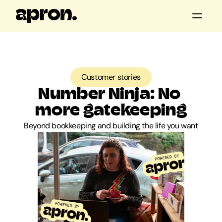
All posts
Customer stories
Customer stories
Product updates
Number Ninja: No 
Guides & tools
more gatekeeping
Beyond bookkeeping and building the life you want
Apron news
Keep me posted