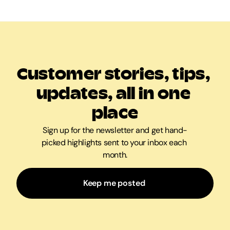
Customer stories, tips, 
updates, all in one 
place
Sign up for the newsletter and get hand-
picked highlights sent to your inbox each 
month.
Keep me posted 