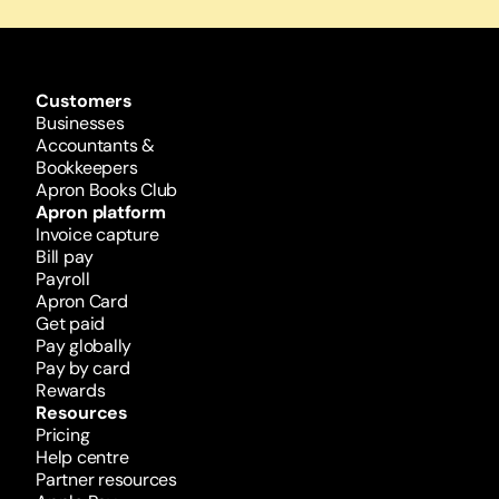
Customers
Businesses
Accountants & 
Bookkeepers
Apron Books Club
Apron platform
Invoice capture
Bill pay
Payroll
Apron Card
Get paid
Pay globally
Pay by card
Rewards 
Resources
Pricing
Help centre
Partner resources