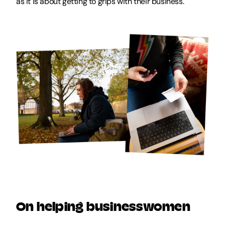
as it is about getting to grips with their business.
On helping businesswomen 